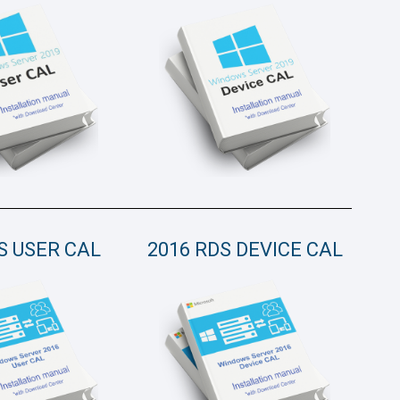
S USER CAL
2016 RDS DEVICE CAL