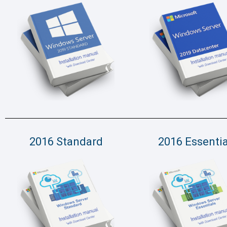
2016 Standard
2016 Essentia