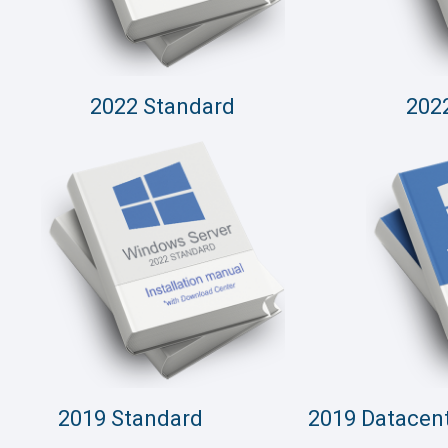
2022 Standard
202
2019 Standard
2019 Datacen