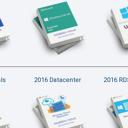
ls
2016 Datacenter
2016 RD