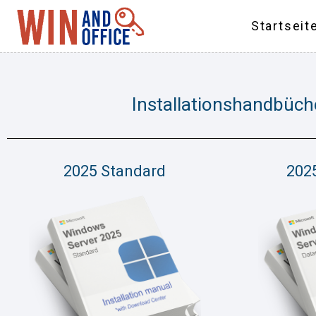
Startseit
Installationshandbüch
2025 Standard
202