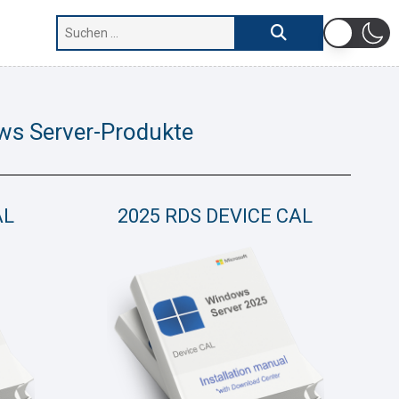
ws Server-Produkte
AL
2025 RDS DEVICE CAL