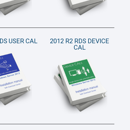
RDS USER CAL
2012 R2 RDS DEVICE
CAL