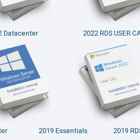
2 Datacenter
2022 RDS USER C
ter
2019 Essentials
2019 RD