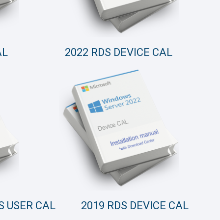
AL
2022 RDS DEVICE CAL
S USER CAL
2019 RDS DEVICE CAL