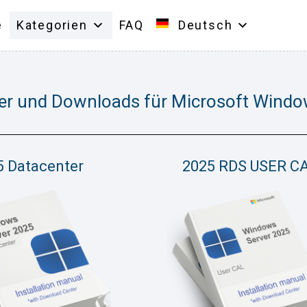
e
Kategorien
FAQ
Deutsch
er und Downloads für Microsoft Windo
5 Datacenter
2025 RDS USER C