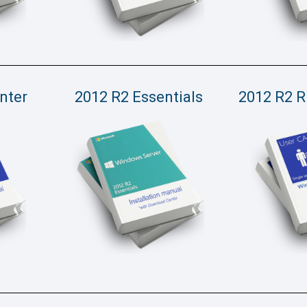
nter
2012 R2 Essentials
2012 R2 