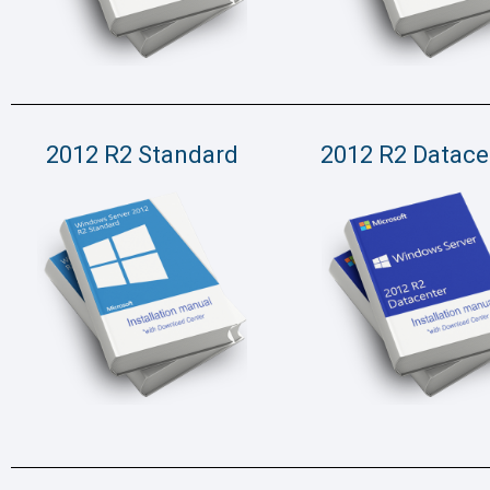
2012 R2 Standard
2012 R2 Datace