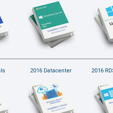
ls
2016 Datacenter
2016 RD