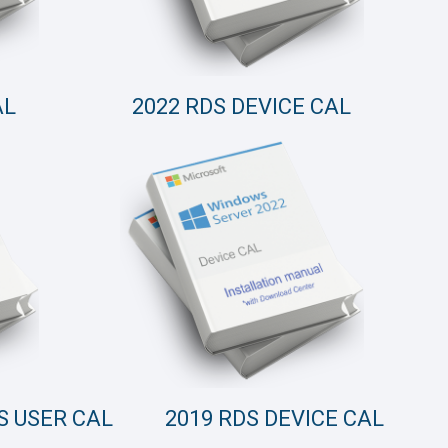
AL
2022 RDS DEVICE CAL
S USER CAL
2019 RDS DEVICE CAL