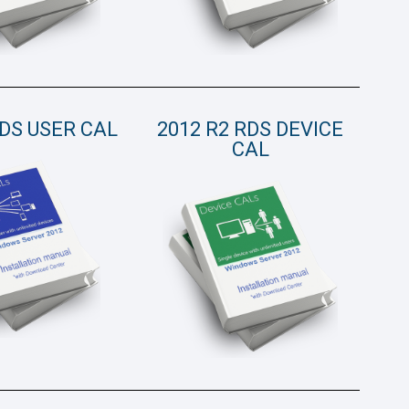
RDS USER CAL
2012 R2 RDS DEVICE
CAL