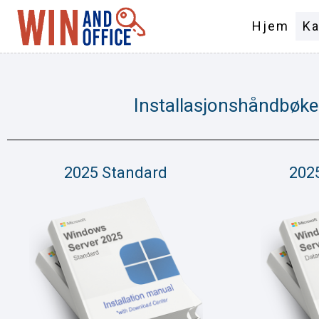
Hjem
Ka
Installasjonshåndbøke
2025 Standard
202