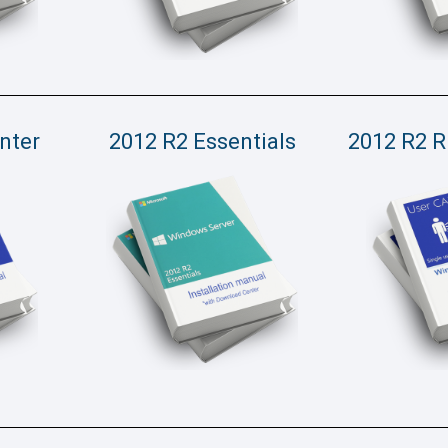
nter
2012 R2 Essentials
2012 R2 