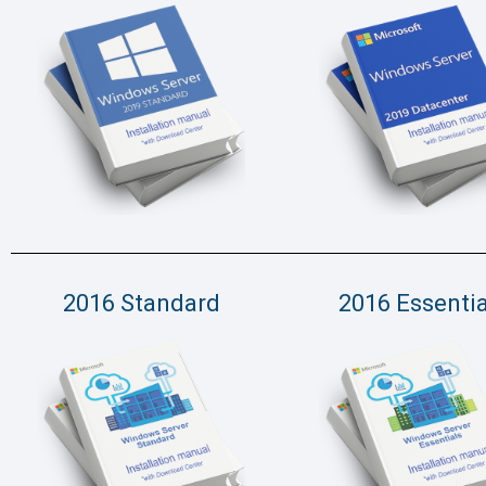
2016 Standard
2016 Essentia