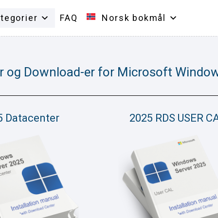
tegorier
FAQ
Norsk bokmål
r og Download-er for Microsoft Window
5 Datacenter
2025 RDS USER C