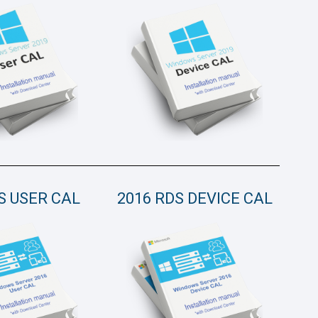
S USER CAL
2016 RDS DEVICE CAL