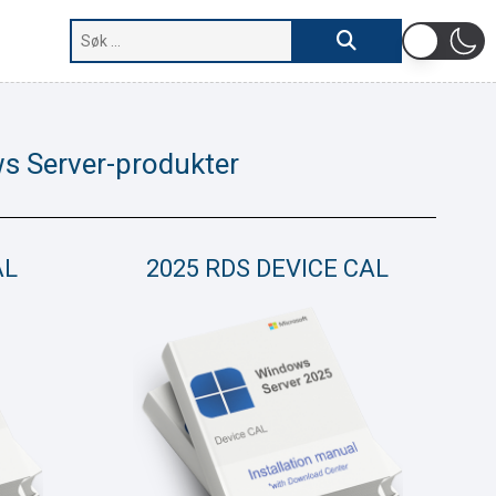
s Server-produkter
AL
2025 RDS DEVICE CAL