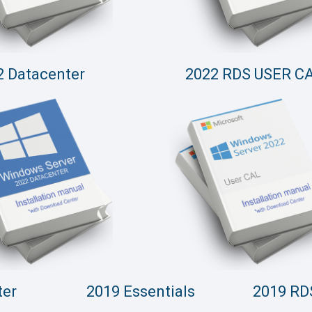
2 Datacenter
2022 RDS USER C
ter
2019 Essentials
2019 RD