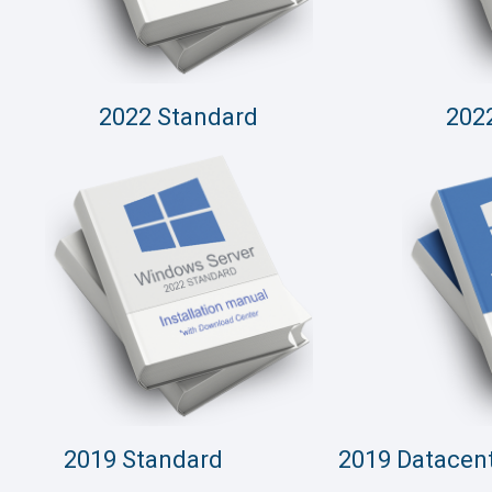
2022 Standard
202
2019 Standard
2019 Datacen