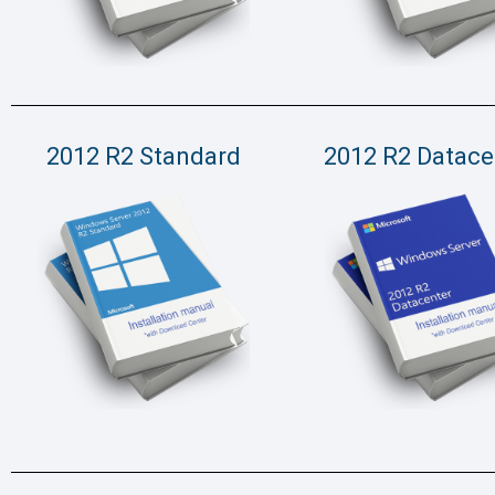
2012 R2 Standard
2012 R2 Datace